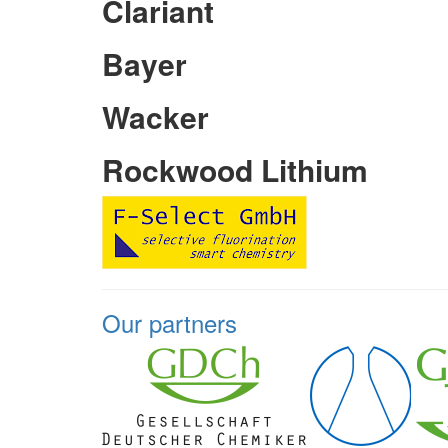
Clariant
Bayer
Wacker
Rockwood Lithium
Our partners