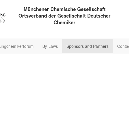
Münchener Chemische Gesellschaft
Ortsverband der Gesellschaft Deutscher
Chemiker
ungchemikerforum
By-Laws
Sponsors and Partners
Conta