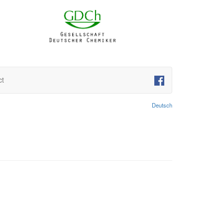
ct
Deutsch