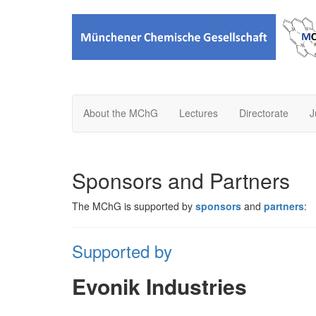
About the MChG
Lectures
Directorate
J
Sponsors and Partners
The MChG is supported by
sponsors
and
partners
:
Supported by
Evonik Industries